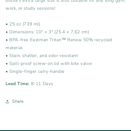
bottle’s extra large size is also suitable for any long gym,
work, or study sessions!
• 25 oz (739 ml)
• Dimensions: 10″ × 3″ (25.4 × 7.62 cm)
• BPA-free Eastman Tritan™ Renew 50% recycled
material
• Stain, shatter, and odor-resistant
• Spill-proof screw-on lid with bite valve
• Single-finger carry-handle
Lead Time:
8-11 Days
Share