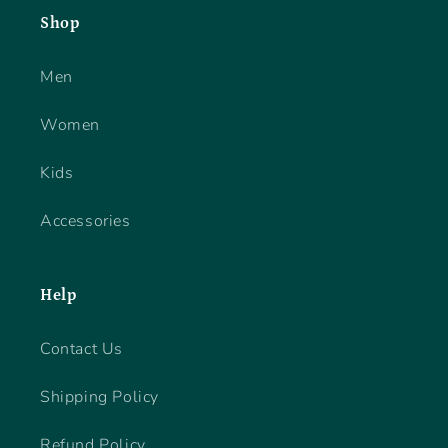
Shop
Men
Women
Kids
Accessories
Help
Contact Us
Shipping Policy
Refund Policy