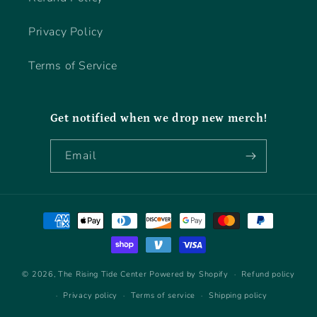
Privacy Policy
Terms of Service
Get notified when we drop new merch!
Email
Payment
methods
© 2026,
The Rising Tide Center
Powered by Shopify
Refund policy
Privacy policy
Terms of service
Shipping policy