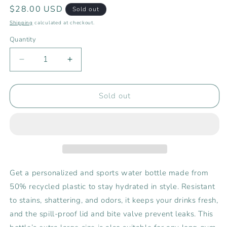
Regular
$28.00 USD
Sold out
price
Shipping
calculated at checkout.
Quantity
Decrease
Increase
quantity
quantity
for
for
Rising
Rising
Sold out
Tide
Tide
25
25
oz
oz
Sports
Sports
Water
Water
Bottle
Bottle
Get a personalized and sports water bottle made from
50% recycled plastic to stay hydrated in style. Resistant
to stains, shattering, and odors, it keeps your drinks fresh,
and the spill-proof lid and bite valve prevent leaks. This