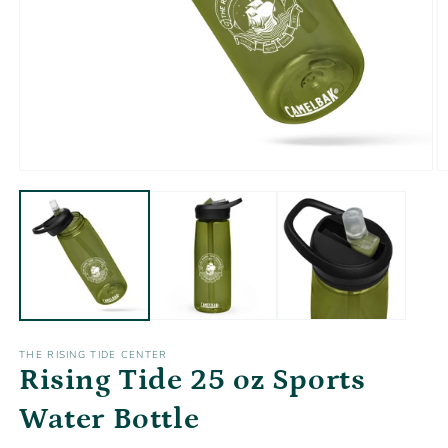
Open
O
media
m
1
2
in
in
modal
m
THE RISING TIDE CENTER
Rising Tide 25 oz Sports
Water Bottle