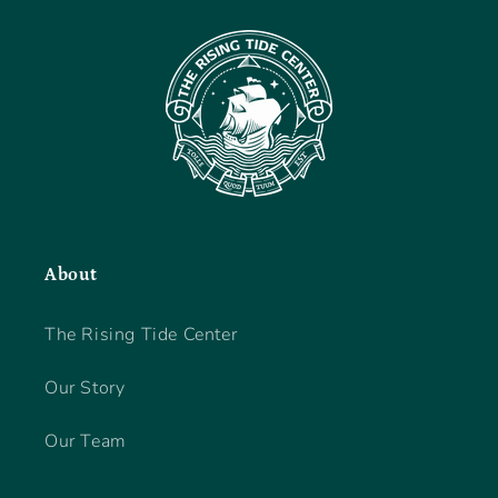
About
The Rising Tide Center
Our Story
Our Team