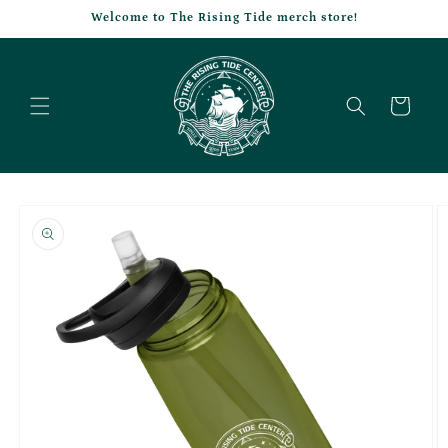
Skip to
Welcome to The Rising Tide merch store!
content
Cart
Skip to
product
information