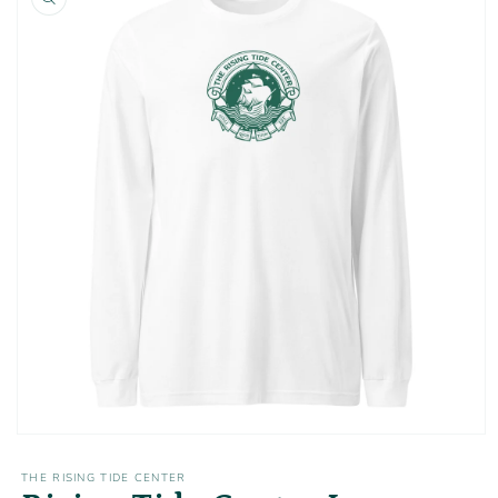
information
Open
media
1
THE RISING TIDE CENTER
in