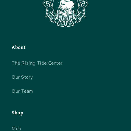
About
The Rising Tide Center
Our Story
Our Team
Shop
Men