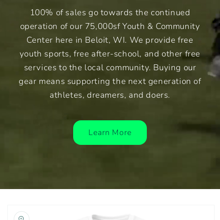
100% of sales go towards the continued
operation of our 75,000sf Youth & Community
Center here in Beloit, WI. We provide free
youth sports, free after-school, and other free
services to the local community. Buying our
gear means supporting the next generation of
athletes, dreamers, and doers.
Learn More
Skip to
product