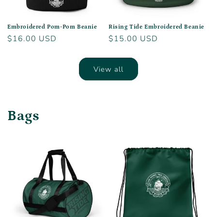
Embroidered Pom-Pom Beanie
Rising Tide Embroidered Beanie
Regular
$16.00 USD
Regular
$15.00 USD
price
price
View all
Bags