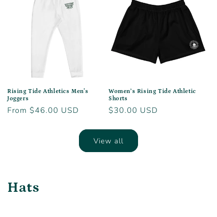
Rising Tide Athletics Men's
Women’s Rising Tide Athletic
Joggers
Shorts
Regular
From $46.00 USD
Regular
$30.00 USD
price
price
View all
Hats