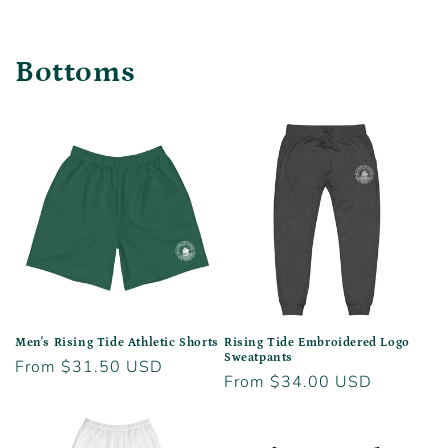
Bottoms
Men's Rising Tide Athletic Shorts
Rising Tide Embroidered Logo
Sweatpants
Regular
From $31.50 USD
Regular
From $34.00 USD
price
price