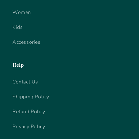
Women
Kids
Accessories
Help
Contact Us
Shipping Policy
Refund Policy
Privacy Policy