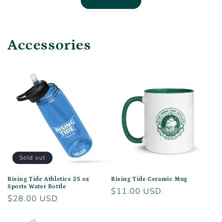
Accessories
Sold out
Rising Tide Athletics 25 oz
Rising Tide Ceramic Mug
Sports Water Bottle
Regular
$11.00 USD
Regular
$28.00 USD
price
price