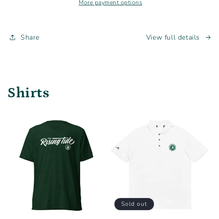
T-
T-
More payment options
Shirt
Shirt
Share
View full details
Shirts
Sold out