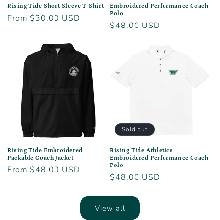
Rising Tide Short Sleeve T-Shirt
Embroidered Performance Coach
Polo
Regular
From $30.00 USD
Regular
$48.00 USD
price
price
Sold out
Rising Tide Embroidered
Rising Tide Athletics
Packable Coach Jacket
Embroidered Performance Coach
Polo
Regular
From $48.00 USD
Regular
$48.00 USD
price
price
View all