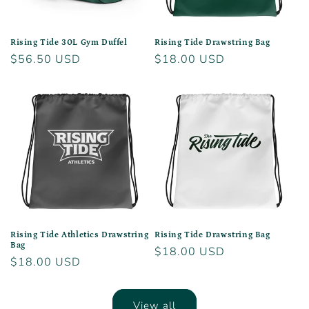
Rising Tide 30L Gym Duffel
Rising Tide Drawstring Bag
Regular
$56.50 USD
Regular
$18.00 USD
price
price
Rising Tide Athletics Drawstring
Rising Tide Drawstring Bag
Bag
Regular
$18.00 USD
Regular
$18.00 USD
price
price
View all