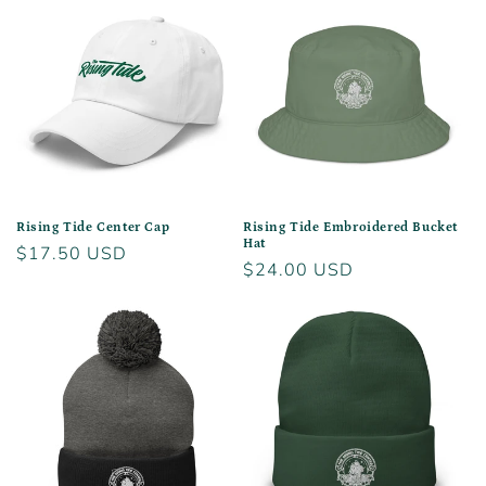
Rising Tide Center Cap
Rising Tide Embroidered Bucket
Hat
Regular
$17.50 USD
Regular
$24.00 USD
price
price