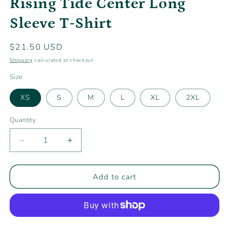
Rising Tide Center Long
modal
Sleeve T-Shirt
Regular
$21.50 USD
price
Shipping
calculated at checkout.
Size
XS
S
M
L
XL
2XL
Quantity
Decrease
Increase
quantity
quantity
for
for
Rising
Rising
Add to cart
Tide
Tide
Center
Center
Long
Long
Sleeve
Sleeve