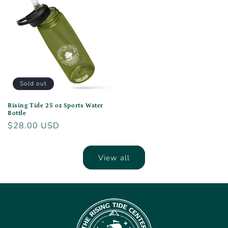
Sold out
Rising Tide 25 oz Sports Water
Bottle
Regular
$28.00 USD
price
View all