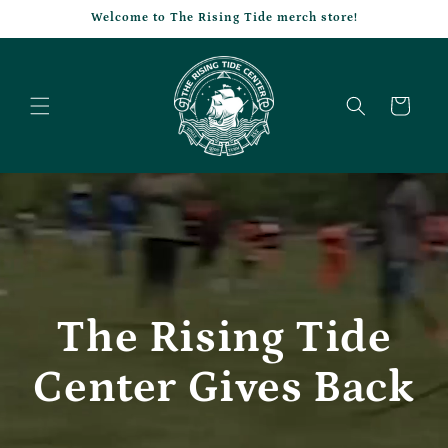
Skip to
Welcome to The Rising Tide merch store!
content
Cart
The Rising Tide
Center Gives Back