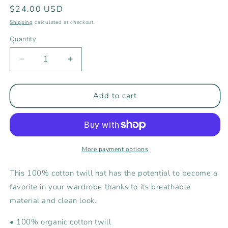
Regular
$24.00 USD
price
Shipping
calculated at checkout.
Quantity
Decrease
Increase
quantity
quantity
for
for
Rising
Rising
Add to cart
Tide
Tide
Embroidered
Embroidered
Bucket
Bucket
Hat
Hat
More payment options
This 100% cotton twill hat has the potential to become a
favorite in your wardrobe thanks to its breathable
material and clean look.
• 100% organic cotton twill