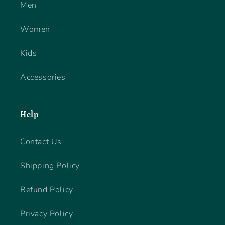
Men
Women
Kids
Accessories
Help
Contact Us
Shipping Policy
Refund Policy
Privacy Policy