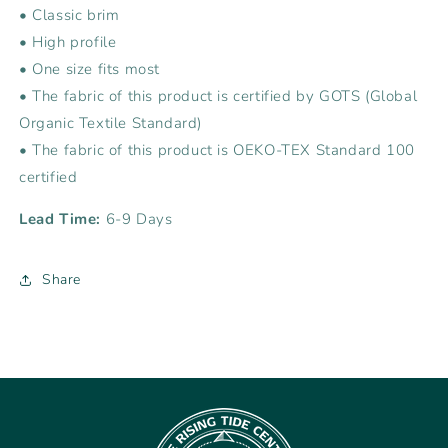
• Classic brim
• High profile
• One size fits most
• The fabric of this product is certified by GOTS (Global
Organic Textile Standard)
• The fabric of this product is OEKO-TEX Standard 100
certified
Lead Time:
6-9 Days
Share