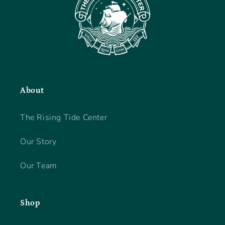
About
The Rising Tide Center
Our Story
Our Team
Shop