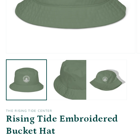
Open
O
media
m
1
2
in
in
modal
m
THE RISING TIDE CENTER
Rising Tide Embroidered
Bucket Hat