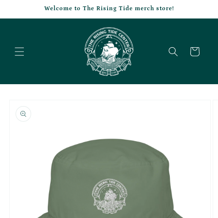
Skip to
Welcome to The Rising Tide merch store!
content
Cart
Skip to
product
information