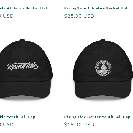
ide Athletics Bucket Hat
Rising Tide Athletics Bucket Hat
r
0 USD
Regular
$28.00 USD
price
ide Youth Ball Cap
Rising Tide Center Youth Ball Cap
r
0 USD
Regular
$18.00 USD
price