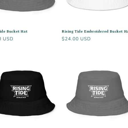
ide Bucket Hat
Rising Tide Embroidered Bucket H
r
0 USD
Regular
$24.00 USD
price