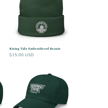
Rising Tide Embroidered Beanie
Regular
$15.00 USD
price