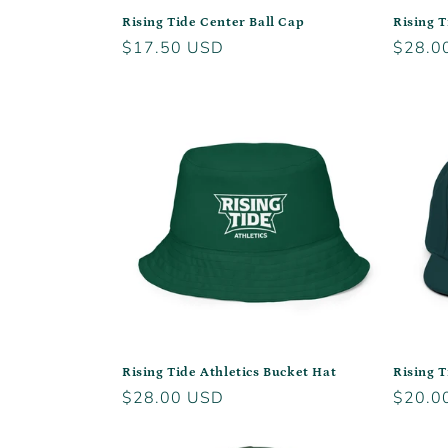
Rising Tide Center Ball Cap
Rising 
Regular
$17.50 USD
Regula
$28.0
price
price
Rising Tide Athletics Bucket Hat
Rising 
Regular
$28.00 USD
Regula
$20.0
price
price