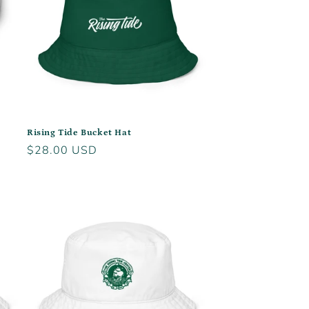
Rising Tide Bucket Hat
Regular
$28.00 USD
price