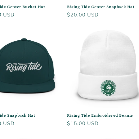
Tide Center Bucket Hat
Rising Tide Center Snapback Hat
r
0 USD
Regular
$20.00 USD
price
Tide Snapback Hat
Rising Tide Embroidered Beanie
r
0 USD
Regular
$15.00 USD
price