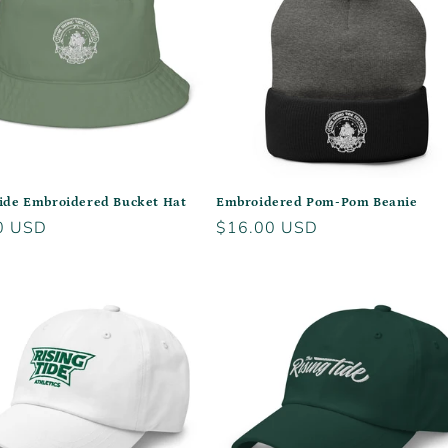
Tide Embroidered Bucket Hat
Embroidered Pom-Pom Beanie
r
0 USD
Regular
$16.00 USD
price