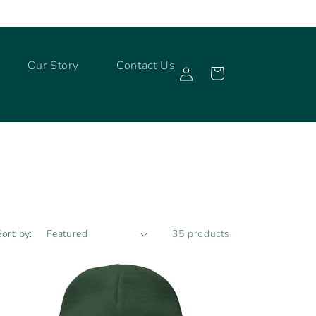
Log
Our Story
Contact Us
Cart
in
Sort by:
35 products