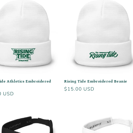
Tide Athletics Embroidered
Rising Tide Embroidered Beanie
Regular
$15.00 USD
r
0 USD
price