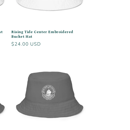
at
Rising Tide Center Embroidered
Bucket Hat
Regular
$24.00 USD
price