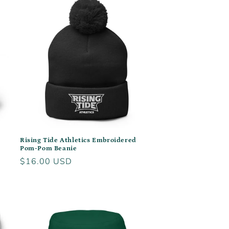
Rising Tide Athletics Embroidered
Pom-Pom Beanie
Regular
$16.00 USD
price