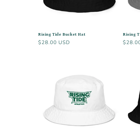
Rising Tide Bucket Hat
Rising T
Regular
$28.00 USD
Regula
$28.0
price
price