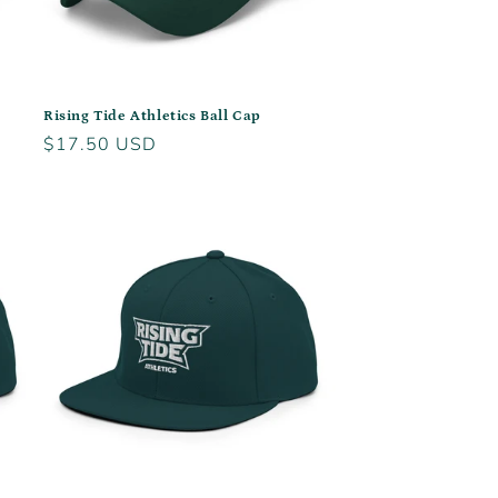
Rising Tide Athletics Ball Cap
Regular
$17.50 USD
price