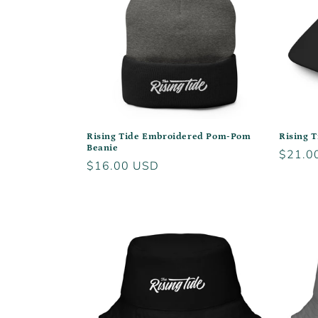
Rising Tide Embroidered Pom-Pom
Rising T
Beanie
Regula
$21.0
Regular
$16.00 USD
price
price