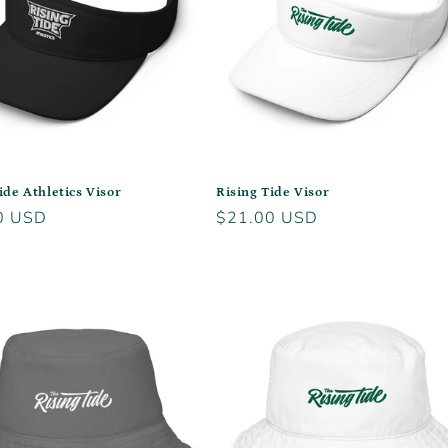
ide Athletics Visor
Rising Tide Visor
r
0 USD
Regular
$21.00 USD
price