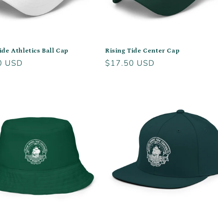
ide Athletics Ball Cap
Rising Tide Center Cap
r
0 USD
Regular
$17.50 USD
price