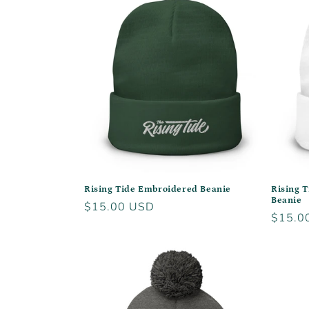
Rising Tide Embroidered Beanie
Rising 
Beanie
Regular
$15.00 USD
Regula
$15.0
price
price