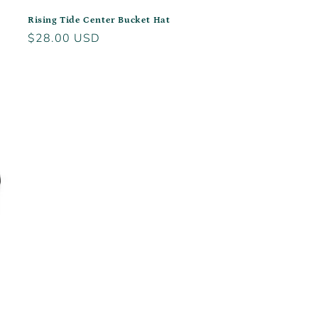
Rising Tide Center Bucket Hat
Regular
$28.00 USD
price