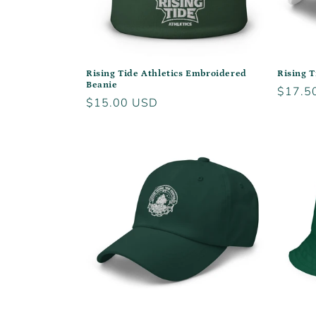
Rising Tide Athletics Embroidered
Rising T
Beanie
Regula
$17.5
Regular
$15.00 USD
price
price