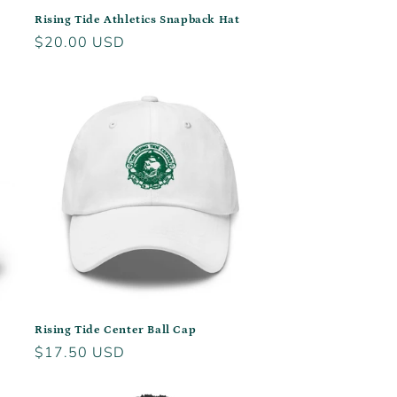
Rising Tide Athletics Snapback Hat
Regular
$20.00 USD
price
Rising Tide Center Ball Cap
Regular
$17.50 USD
price