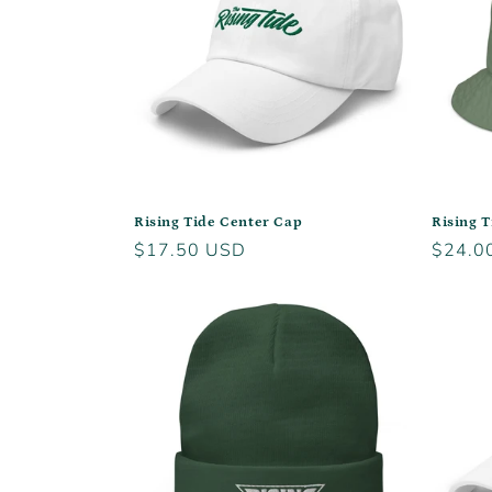
c
t
i
o
Rising Tide Center Cap
Rising 
Regular
$17.50 USD
Regula
$24.0
n
price
price
: