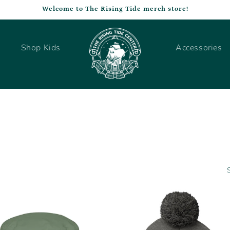
Welcome to The Rising Tide merch store!
Shop Kids
Accessories