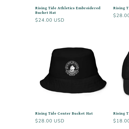
Rising Tide Athletics Embroidered
Rising T
Bucket Hat
Regula
$28.0
Regular
$24.00 USD
price
price
Rising Tide Center Bucket Hat
Rising T
Regular
$28.00 USD
Regula
$18.0
price
price