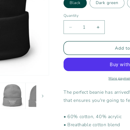
Black
Dark green
Quantity
Decrease
Increase
quantity
quantity
for
for
Rising
Rising
Add to
Tide
Tide
Athletics
Athletics
Embroidered
Embroidered
Beanie
Beanie
More paymen
The perfect beanie has arrived
that ensures you're going to 
• 60% cotton, 40% acrylic
• Breathable cotton blend