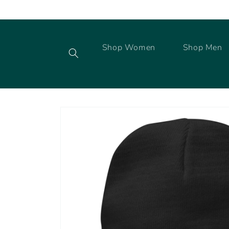
Skip to
content
Shop Women
Shop Men
Skip to
product
information