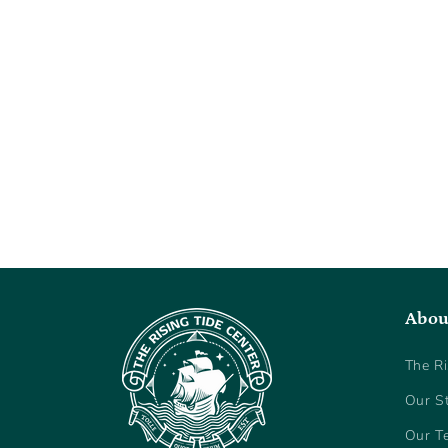
Abou
The Ri
Our S
Our T