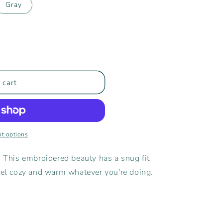
Gray
 cart
t options
! This embroidered beauty has a snug fit
feel cozy and warm whatever you're doing.