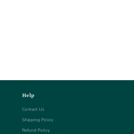
Help
Contact Us
Shipping Policy
Refund Policy