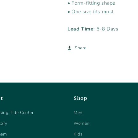
• Form-fitting shape
• One size fits most
Lead Time:
6-8 Days
Share
t
Shop
sing Tide Center
Men
tory
Women
eam
Kids