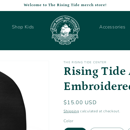
Welcome to The Rising Tide merch store!
Shop Kids
Accessories
THE RISING TIDE CENTER
Rising Tide 
Embroidere
Regular
$15.00 USD
price
Shipping
calculated at checkout.
Color