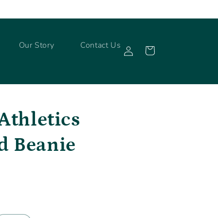
Log
Our Story
Contact Us
Cart
in
Athletics
d Beanie