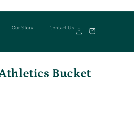
Log
Our Story
Contact Us
Cart
in
Athletics Bucket