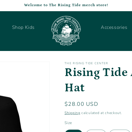
Welcome to The Rising Tide merch store!
Shop Kids
Accessories
THE RISING TIDE CENTER
Rising Tide 
Hat
Regular
$28.00 USD
price
Shipping
calculated at checkout.
Size