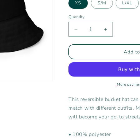
XS
S/M
L/XL
Quantity
Decrease
Increase
quantity
quantity
for
for
Rising
Rising
Add to
Tide
Tide
Athletics
Athletics
Bucket
Bucket
Hat
Hat
More paymen
This reversible bucket hat can
match with different outfits. 
will become your go-to street
• 100% polyester