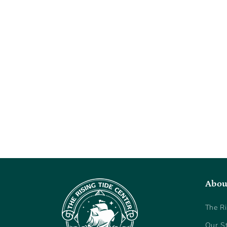
Abou
The Ri
Our S