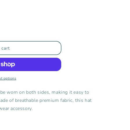
 cart
t options
 be worn on both sides, making it easy to
Made of breathable premium fabric, this hat
wear accessory.