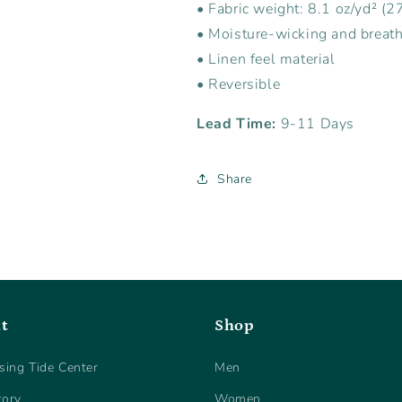
• Fabric weight: 8.1 oz/yd² (2
• Moisture-wicking and breath
• Linen feel material
• Reversible
Lead Time:
9-11 Days
Share
t
Shop
sing Tide Center
Men
tory
Women