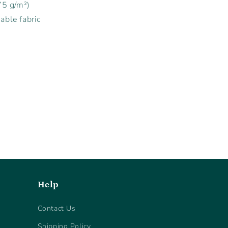
75 g/m²)
able fabric
Help
Contact Us
Shipping Policy