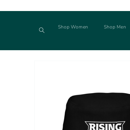
Skip to
content
Shop Women
Shop Men
Skip to
product
information