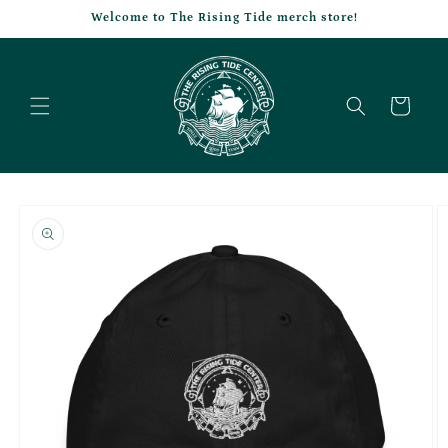
Skip to
Welcome to The Rising Tide merch store!
content
Cart
Skip to
product
information