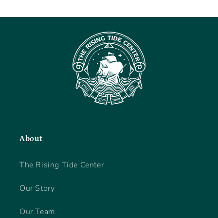
About
The Rising Tide Center
Our Story
Our Team