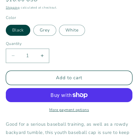
price
Shipping
calculated at checkout.
Color
Black
Grey
White
Quantity
Decrease
Increase
quantity
quantity
for
for
Rising
Rising
Add to cart
Tide
Tide
Center
Center
Youth
Youth
Ball
Ball
Cap
Cap
More payment options
Good for a serious baseball training, as well as a rowdy
backyard tumble, this youth baseball cap is sure to keep