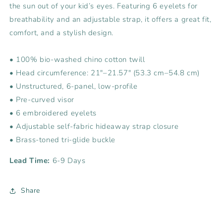
the sun out of your kid’s eyes. Featuring 6 eyelets for
breathability and an adjustable strap, it offers a great fit,
comfort, and a stylish design.
• 100% bio-washed chino cotton twill
• Head circumference: 21″–21.57″ (53.3 cm–54.8 cm)
• Unstructured, 6-panel, low-profile
• Pre-curved visor
• 6 embroidered eyelets
• Adjustable self-fabric hideaway strap closure
• Brass-toned tri-glide buckle
Lead Time:
6-9 Days
Share