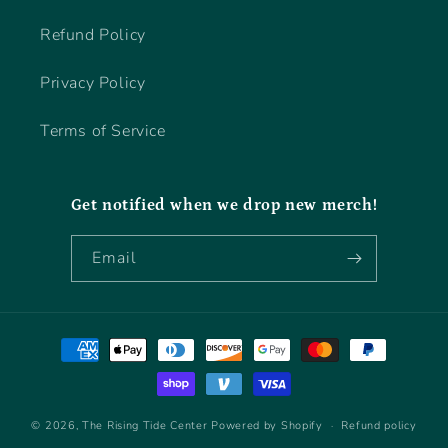
Refund Policy
Privacy Policy
Terms of Service
Get notified when we drop new merch!
Email
Payment
methods
© 2026,
The Rising Tide Center
Powered by Shopify
Refund policy