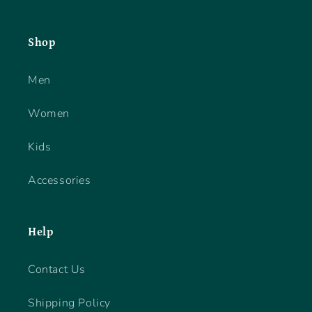
Shop
Men
Women
Kids
Accessories
Help
Contact Us
Shipping Policy