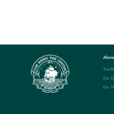
Abou
The Ri
Our S
Our T