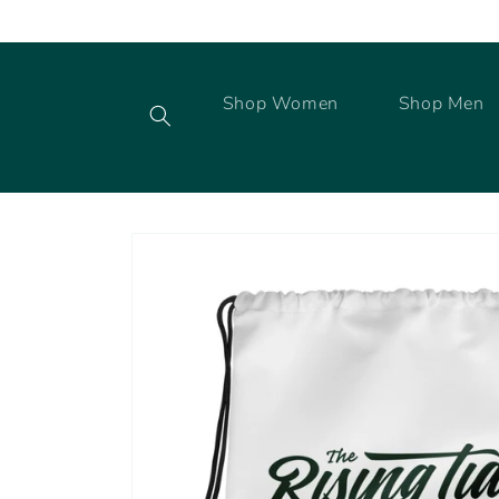
Skip to
content
Shop Women
Shop Men
Skip to
product
information