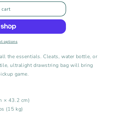
 cart
t options
all the essentials. Cleats, water bottle, or
le, ultralight drawstring bag will bring
pickup game.
cm × 43.2 cm)
bs (15 kg)