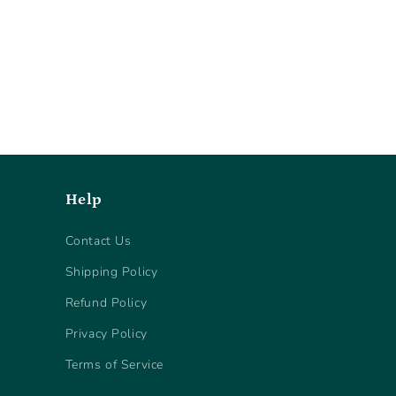
Help
Contact Us
Shipping Policy
Refund Policy
Privacy Policy
Terms of Service