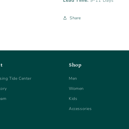
Lead Time:
9-11 Days
Share
t
Shop
sing Tide Center
Men
tory
Women
eam
Kids
Accessories