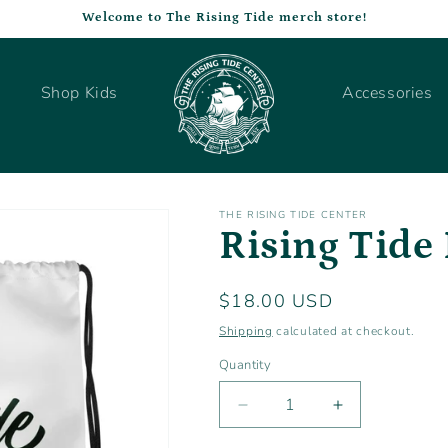
Welcome to The Rising Tide merch store!
Shop Kids
Accessories
THE RISING TIDE CENTER
Rising Tide
Regular
$18.00 USD
price
Shipping
calculated at checkout.
Quantity
Decrease
Increase
quantity
quantity