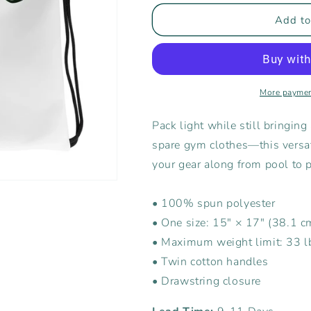
for
for
Rising
Rising
Add to
Tide
Tide
Drawstring
Drawstring
Bag
Bag
More paymen
Pack light while still bringing 
spare gym clothes—this versati
your gear along from pool to 
• 100% spun polyester
• One size: 15″ × 17″ (38.1 
• Maximum weight limit: 33 l
• Twin cotton handles
• Drawstring closure