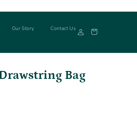
Log
Our Story
Contact Us
Cart
in
 Drawstring Bag