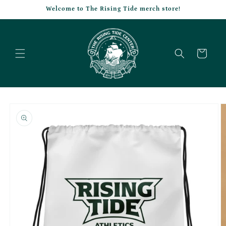
Skip to
Welcome to The Rising Tide merch store!
content
Cart
Skip to
product
information