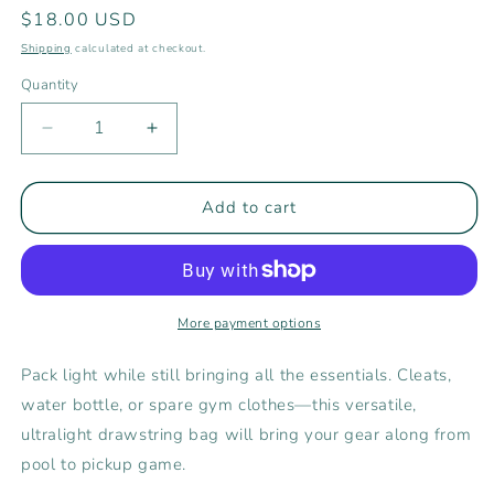
Regular
$18.00 USD
price
Shipping
calculated at checkout.
Quantity
Decrease
Increase
quantity
quantity
for
for
Rising
Rising
Add to cart
Tide
Tide
Athletics
Athletics
Drawstring
Drawstring
Bag
Bag
More payment options
Pack light while still bringing all the essentials. Cleats,
water bottle, or spare gym clothes—this versatile,
ultralight drawstring bag will bring your gear along from
pool to pickup game.