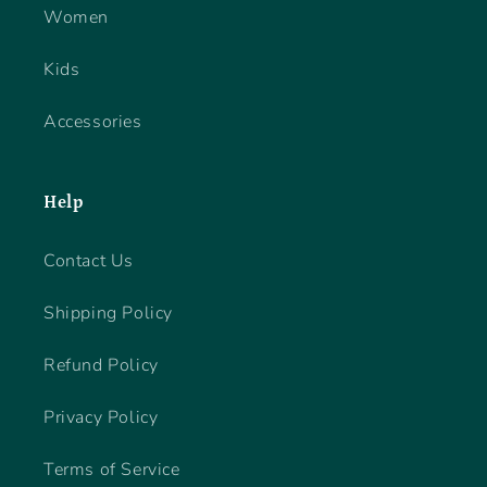
Women
Kids
Accessories
Help
Contact Us
Shipping Policy
Refund Policy
Privacy Policy
Terms of Service