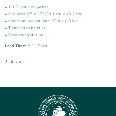
• 100% spun polyester
• One size: 15″ × 17″ (38.1 cm × 43.2 cm)
• Maximum weight limit: 33 lbs (15 kg)
• Twin cotton handles
• Drawstring closure
Lead Time:
9-11 Days
Share