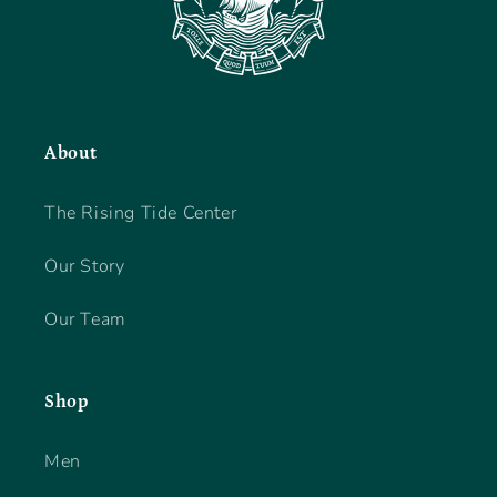
About
The Rising Tide Center
Our Story
Our Team
Shop
Men