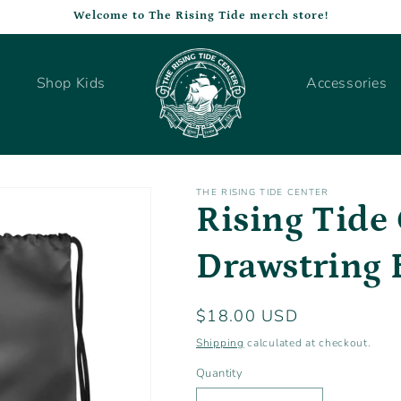
Welcome to The Rising Tide merch store!
Shop Kids
Accessories
THE RISING TIDE CENTER
Rising Tide
Drawstring 
Regular
$18.00 USD
price
Shipping
calculated at checkout.
Quantity