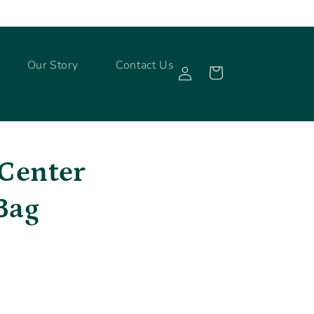
Log
Our Story
Contact Us
Cart
in
 Center
Bag