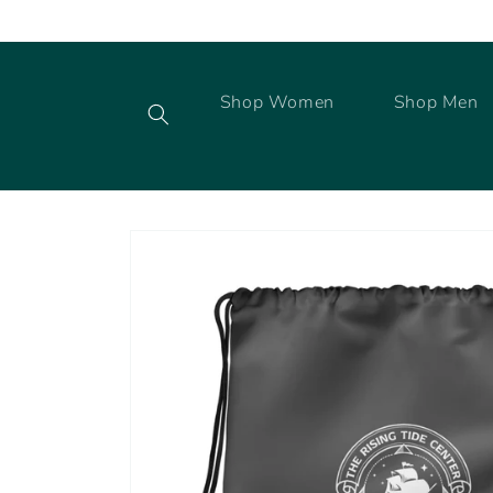
Skip to
content
Shop Women
Shop Men
Skip to
product
information