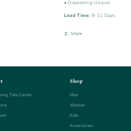
• Drawstring closure
Lead Time:
9-11 Days
Share
t
Shop
sing Tide Center
Men
tory
Women
eam
Kids
Accessories