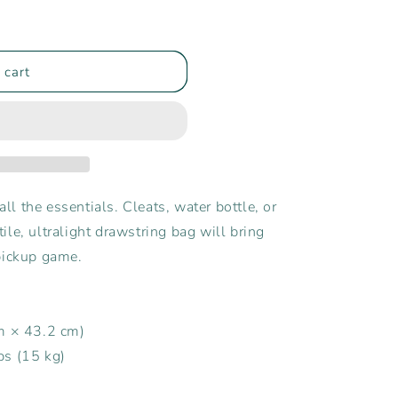
 cart
all the essentials. Cleats, water bottle, or
le, ultralight drawstring bag will bring
pickup game.
cm × 43.2 cm)
bs (15 kg)