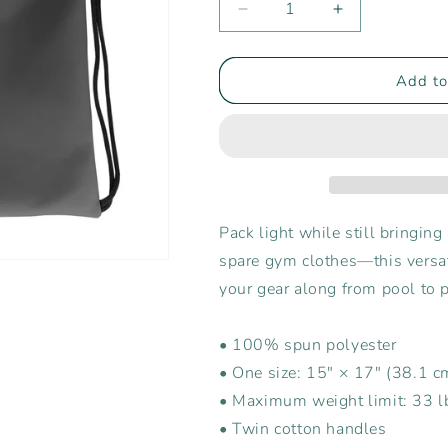
Decrease
Increase
quantity
quantity
for
for
Rising
Rising
Add to
Tide
Tide
Center
Center
Drawstring
Drawstring
Bag
Bag
Pack light while still bringing 
spare gym clothes—this versati
your gear along from pool to 
• 100% spun polyester
• One size: 15″ × 17″ (38.1 
• Maximum weight limit: 33 l
• Twin cotton handles