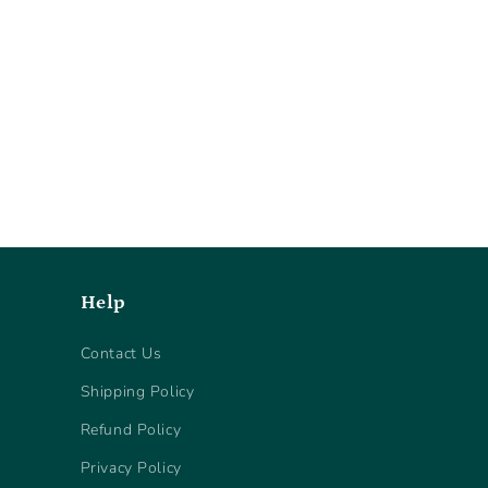
Help
Contact Us
Shipping Policy
Refund Policy
Privacy Policy