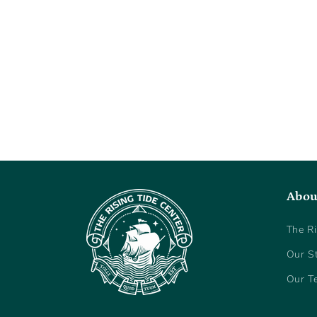
Abou
The Ri
Our S
Our T