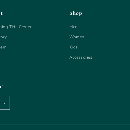
t
Shop
sing Tide Center
Men
tory
Women
eam
Kids
Accessories
h!