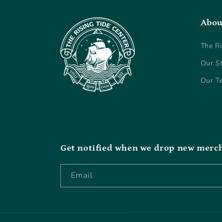
Abou
The Ri
Our S
Our T
Get notified when we drop new merc
Email