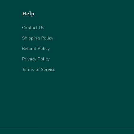
Help
Contact Us
Shipping Policy
Refund Policy
Privacy Policy
Terms of Service