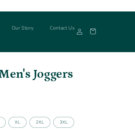
Log
Our Story
Contact Us
Cart
in
Men's Joggers
XL
2XL
3XL