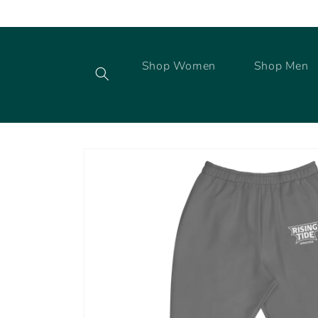
Skip to
content
Shop Women
Shop Men
Skip to
product
information