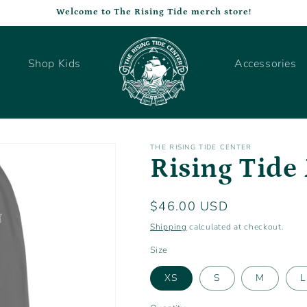
Welcome to The Rising Tide merch store!
Shop Kids
Accessories
THE RISING TIDE CENTER
Rising Tide 
Regular
$46.00 USD
price
Shipping
calculated at checkout.
Size
XS
S
M
L