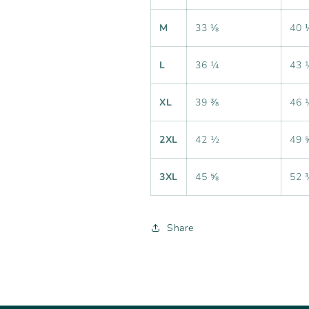
M
33 ⅛
40 
L
36 ¼
43 
XL
39 ⅜
46 
2XL
42 ½
49 
3XL
45 ⅝
52 
Share