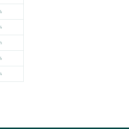
⅛
¼
½
⅝
¾