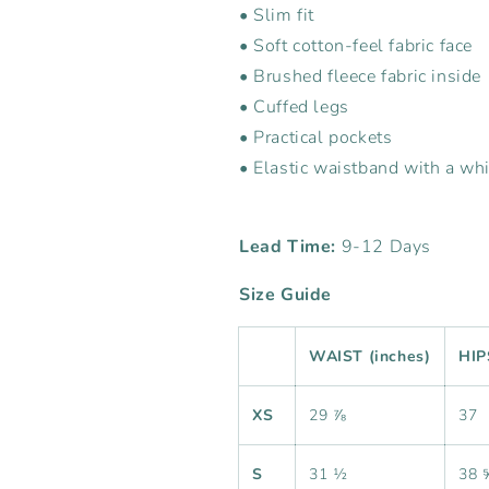
• Slim fit
• Soft cotton-feel fabric face
• Brushed fleece fabric inside
• Cuffed legs
• Practical pockets
• Elastic waistband with a wh
Lead Time:
9-12 Days
Size Guide
WAIST (inches)
HIP
XS
29 ⅞
37
S
31 ½
38 