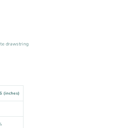
ite drawstring
S (inches)
⅝