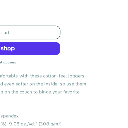
 cart
t options
ortable with these cotton-feel joggers.
nd even softer on the inside, so use them
ng on the couch to binge your favorite
% spandex
5%): 9.08 oz./yd.² (308 g/m²)