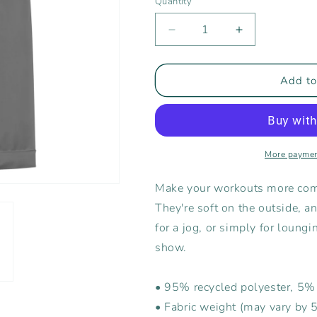
Quantity
Decrease
Increase
quantity
quantity
for
for
Rising
Rising
Add to
Tide
Tide
Men&#39;s
Men&#39;s
Joggers
Joggers
More paymen
Make your workouts more comf
They're soft on the outside, a
for a jog, or simply for loungi
show.
• 95% recycled polyester, 5
• Fabric weight (may vary by 