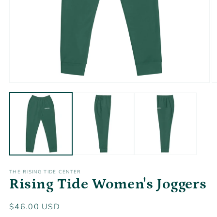
Open
O
media
m
1
2
in
in
modal
m
THE RISING TIDE CENTER
Rising Tide Women's Joggers
Regular
$46.00 USD