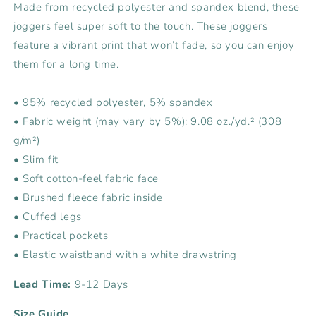
Made from recycled polyester and spandex blend, these
joggers feel super soft to the touch. These joggers
feature a vibrant print that won’t fade, so you can enjoy
them for a long time.
• 95% recycled polyester, 5% spandex
• Fabric weight (may vary by 5%): 9.08 oz./yd.² (308
g/m²)
• Slim fit
• Soft cotton-feel fabric face
• Brushed fleece fabric inside
• Cuffed legs
• Practical pockets
• Elastic waistband with a white drawstring
Lead Time:
9-12 Days
Size Guide