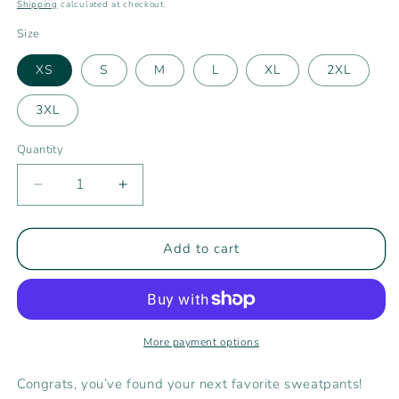
price
Shipping
calculated at checkout.
Size
XS
S
M
L
XL
2XL
3XL
Quantity
Decrease
Increase
quantity
quantity
for
for
Rising
Rising
Add to cart
Tide
Tide
Women&#39;s
Women&#39;s
Joggers
Joggers
More payment options
Congrats, you’ve found your next favorite sweatpants!