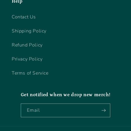
Help
Contact Us
Shipping Policy
Refund Policy
Privacy Policy
Terms of Service
Get notified when we drop new merch!
Email