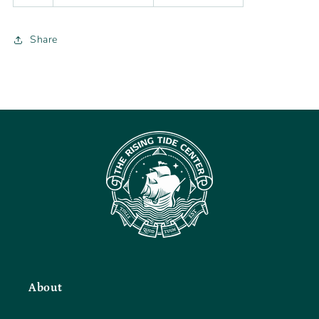
Share
About