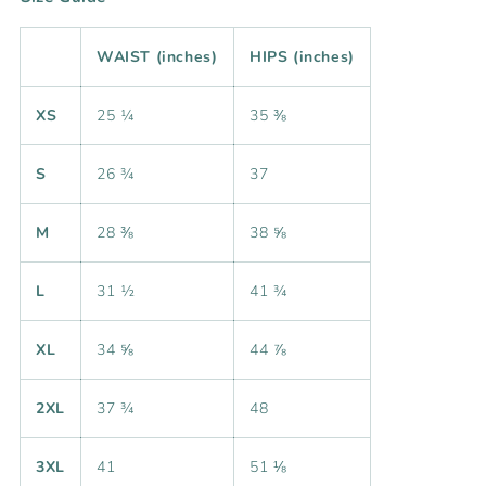
WAIST (inches)
HIPS (inches)
XS
25 ¼
35 ⅜
S
26 ¾
37
M
28 ⅜
38 ⅝
L
31 ½
41 ¾
XL
34 ⅝
44 ⅞
2XL
37 ¾
48
3XL
41
51 ⅛