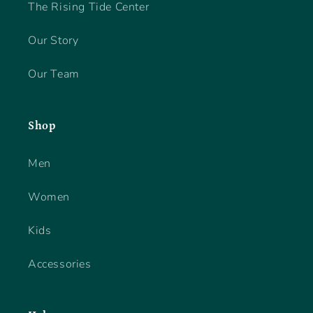
The Rising Tide Center
Our Story
Our Team
Shop
Men
Women
Kids
Accessories