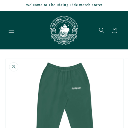
Skip to
Welcome to The Rising Tide merch store!
content
Cart
Skip to
product
information