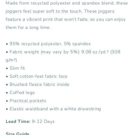
Made from recycled polyester and spandex blend, these
joggers feel super soft to the touch. These joggers
feature a vibrant print that won’t fade, so you can enjoy
them for a long time.
• 95% recycled polyester, 5% spandex
• Fabric weight (may vary by 5%): 9.08 oz./yd.² (308
g/m²)
• Slim fit
• Soft cotton-feel fabric face
• Brushed fleece fabric inside
• Cuffed legs
• Practical pockets
• Elastic waistband with a white drawstring
Lead Time:
9-12 Days
Size Guide