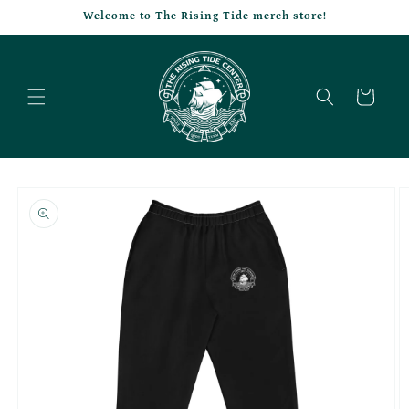
Skip to
Welcome to The Rising Tide merch store!
content
Cart
Skip to
product
information