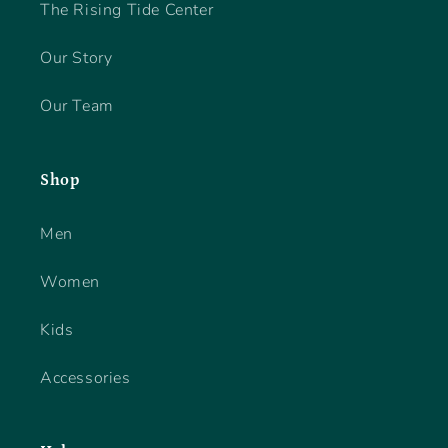
The Rising Tide Center
Our Story
Our Team
Shop
Men
Women
Kids
Accessories