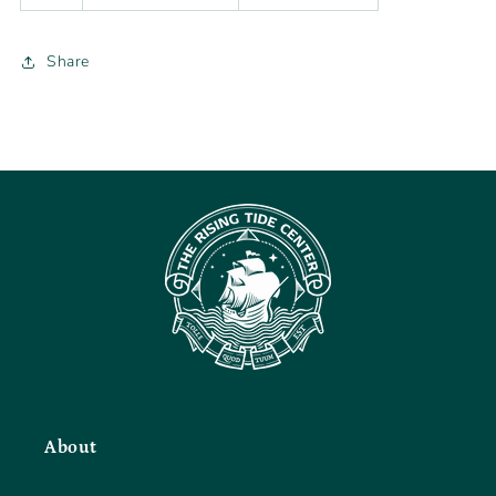
Share
About