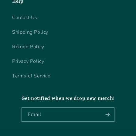
Help
Contact Us
Shipping Policy
Refund Policy
Privacy Policy
Terms of Service
Get notified when we drop new merch!
Email