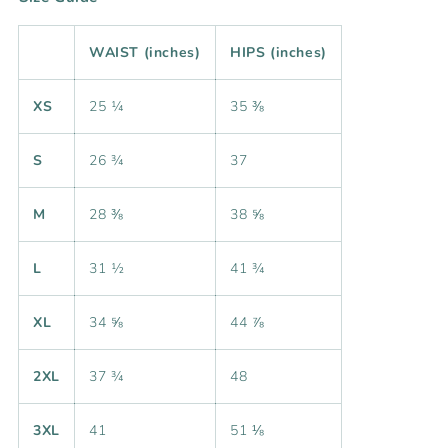
WAIST (inches)
HIPS (inches)
XS
25 ¼
35 ⅜
S
26 ¾
37
M
28 ⅜
38 ⅝
L
31 ½
41 ¾
XL
34 ⅝
44 ⅞
2XL
37 ¾
48
3XL
41
51 ⅛