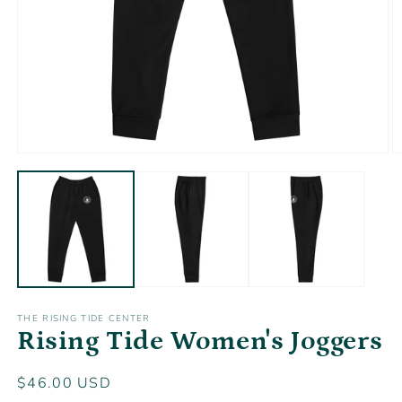
Open
O
media
m
1
2
in
in
modal
m
THE RISING TIDE CENTER
Rising Tide Women's Joggers
Regular
$46.00 USD