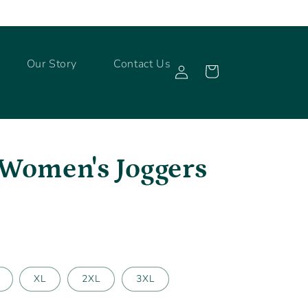
Log
Our Story
Contact Us
Cart
in
 Women's Joggers
XL
2XL
3XL