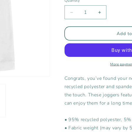
Quantity
Decrease
Increase
quantity
quantity
for
for
Rising
Rising
Add to
Tide
Tide
Women&#39;s
Women&#39;
Joggers
Joggers
More paymen
Congrats, you’ve found your n
recycled polyester and spandex
the touch. These joggers featur
can enjoy them for a long time
• 95% recycled polyester, 5
• Fabric weight (may vary by 