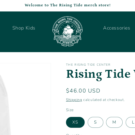
Welcome to The Rising Tide merch store!
Shop Kids
Accessories
THE RISING TIDE CENTER
Rising Tide
Regular
$46.00 USD
price
Shipping
calculated at checkout.
Size
XS
S
M
L