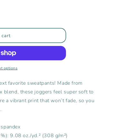
 cart
s
t options
ext favorite sweatpants! Made from
 blend, these joggers feel super soft to
e a vibrant print that won’t fade, so you
.
% spandex
5%): 9.08 oz./yd.² (308 g/m²)