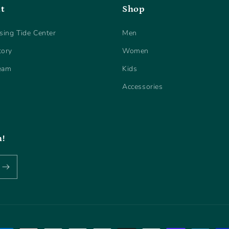
t
Shop
sing Tide Center
Men
tory
Women
eam
Kids
Accessories
h!