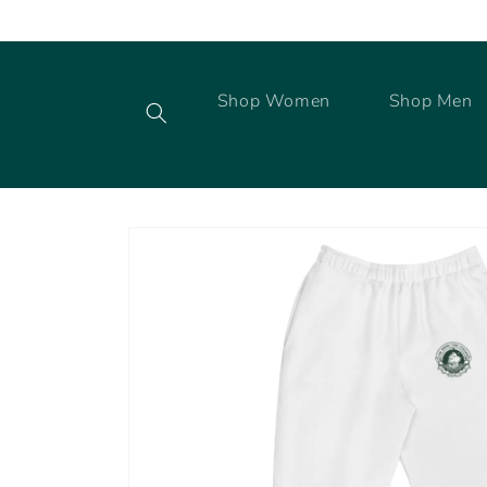
Skip to
content
Shop Women
Shop Men
Skip to
product
information