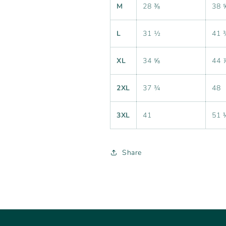
M
28 ⅜
38 
L
31 ½
41 
XL
34 ⅝
44 
2XL
37 ¾
48
3XL
41
51 
Share