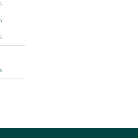
⅝
¾
⅞
⅛