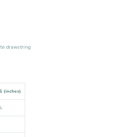
ite drawstring
S (inches)
⅜