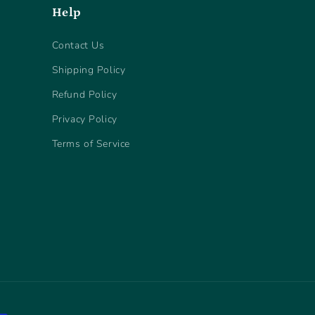
Help
Contact Us
Shipping Policy
Refund Policy
Privacy Policy
Terms of Service