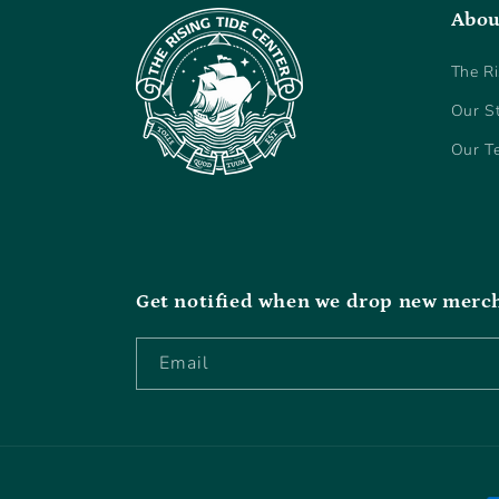
Abou
The Ri
Our S
Our T
Get notified when we drop new merc
Email