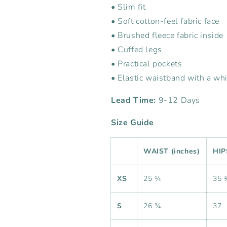
• Slim fit
• Soft cotton-feel fabric face
• Brushed fleece fabric inside
• Cuffed legs
• Practical pockets
• Elastic waistband with a wh
Lead Time:
9-12 Days
Size Guide
WAIST (inches)
HIP
XS
25 ¼
35 
S
26 ¾
37