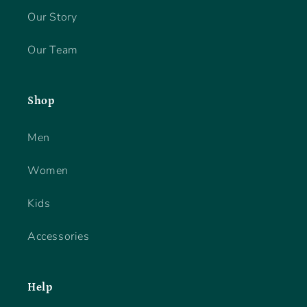
Our Story
Our Team
Shop
Men
Women
Kids
Accessories
Help