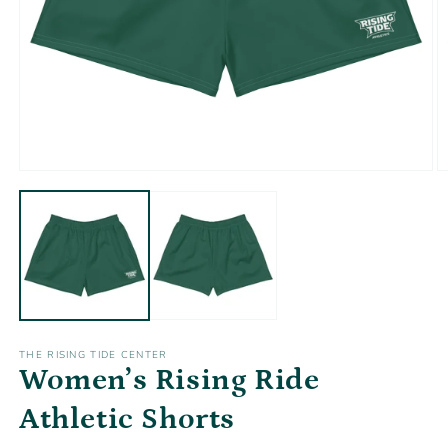
Open
O
media
m
1
2
in
in
modal
m
THE RISING TIDE CENTER
Women’s Rising Ride
Athletic Shorts