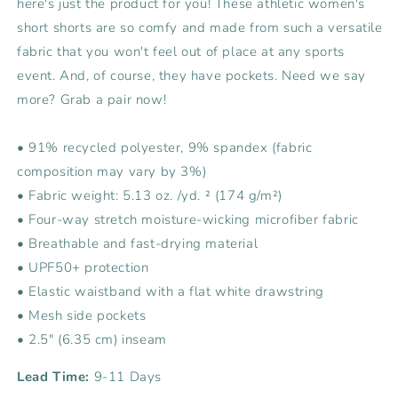
here's just the product for you! These athletic women's
short shorts are so comfy and made from such a versatile
fabric that you won't feel out of place at any sports
event. And, of course, they have pockets. Need we say
more? Grab a pair now!
• 91% recycled polyester, 9% spandex (fabric
composition may vary by 3%)
• Fabric weight: 5.13 oz. /yd. ² (174 g/m²)
• Four-way stretch moisture-wicking microfiber fabric
• Breathable and fast-drying material
• UPF50+ protection
• Elastic waistband with a flat white drawstring
• Mesh side pockets
• 2.5″ (6.35 cm) inseam
Lead Time:
9-11 Days