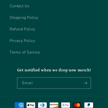
Contact Us
Shipping Policy
Refund Policy
Privacy Policy
Terms of Service
Get notified when we drop new merch!
Email
Payment