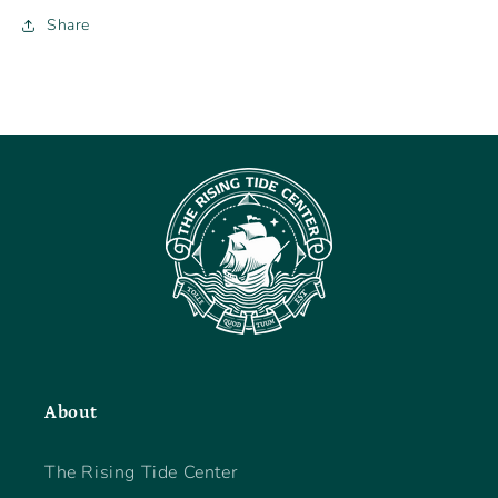
Share
About
The Rising Tide Center