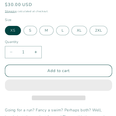
Regular
$30.00 USD
price
Shipping
calculated at checkout.
Size
XS
S
M
L
XL
2XL
Quantity
Decrease
Increase
quantity
quantity
for
for
Women’s
Women’s
Add to cart
Rising
Rising
Ride
Ride
Athletic
Athletic
Shorts
Shorts
Going for a run? Fancy a swim? Perhaps both? Well,