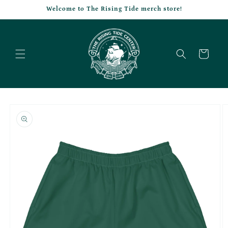
Skip to
Welcome to The Rising Tide merch store!
content
Cart
Skip to
product
information