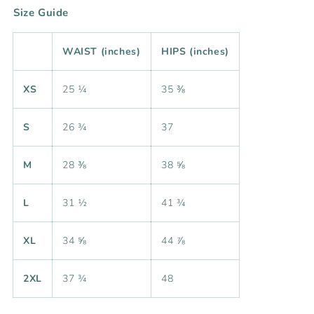
Size Guide
WAIST (inches)
HIPS (inches)
XS
25 ¼
35 ⅜
S
26 ¾
37
M
28 ⅜
38 ⅝
L
31 ½
41 ¾
XL
34 ⅝
44 ⅞
2XL
37 ¾
48