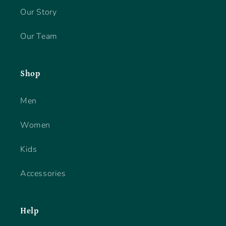
Our Story
Our Team
Shop
Men
Women
Kids
Accessories
Help