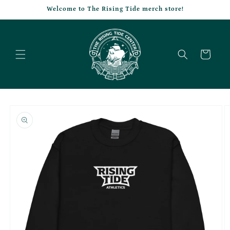
Skip to
Welcome to The Rising Tide merch store!
content
Cart
Skip to
product
information