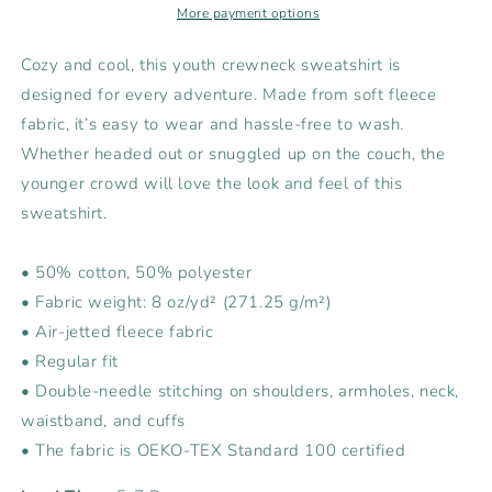
Sweatshirt
Sweatshirt
More payment options
Cozy and cool, this youth crewneck sweatshirt is
designed for every adventure. Made from soft fleece
fabric, it’s easy to wear and hassle-free to wash.
Whether headed out or snuggled up on the couch, the
younger crowd will love the look and feel of this
sweatshirt.
• 50% cotton, 50% polyester
• Fabric weight: 8 oz/yd² (271.25 g/m²)
• Air-jetted fleece fabric
• Regular fit
• Double-needle stitching on shoulders, armholes, neck,
waistband, and cuffs
• The fabric is OEKO-TEX Standard 100 certified