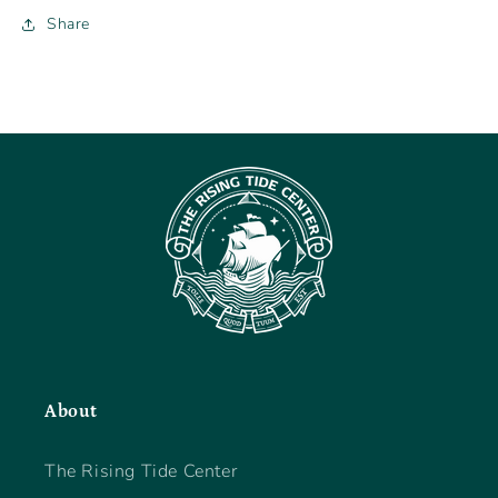
Share
About
The Rising Tide Center