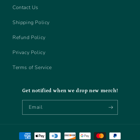
Contact Us
Shipping Policy
Refund Policy
Privacy Policy
Terms of Service
Get notified when we drop new merch!
Email
Payment