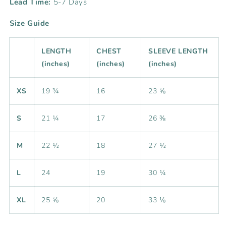
Lead Time:
5-7 Days
Size Guide
LENGTH
CHEST
SLEEVE LENGTH
(inches)
(inches)
(inches)
XS
19 ¾
16
23 ⅝
S
21 ¼
17
26 ⅜
M
22 ½
18
27 ½
L
24
19
30 ¼
XL
25 ⅝
20
33 ⅛