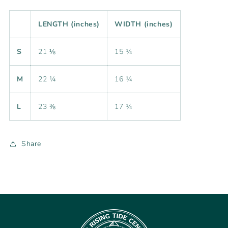
LENGTH (inches)
WIDTH (inches)
S
21 ⅛
15 ¼
M
22 ¼
16 ¼
L
23 ⅜
17 ¼
Share