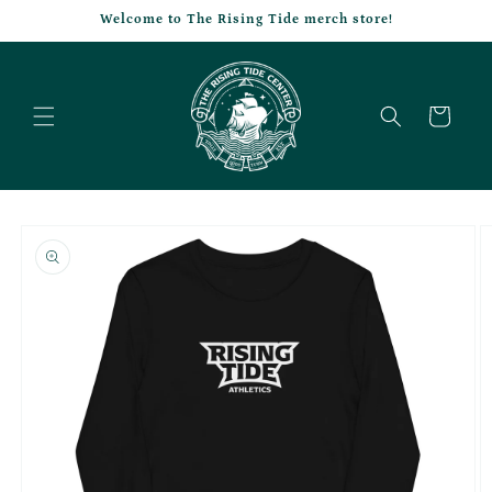
Skip to
Welcome to The Rising Tide merch store!
content
Cart
Skip to
product
information