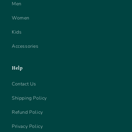
Men
Women
Kids
Accessories
Help
Contact Us
Shipping Policy
Refund Policy
Privacy Policy