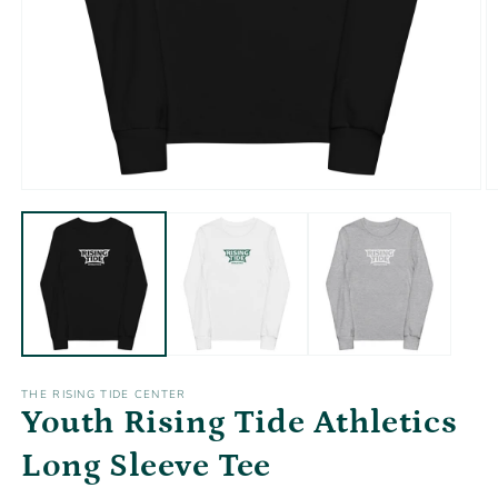
Open
O
media
m
1
2
in
in
modal
m
THE RISING TIDE CENTER
Youth Rising Tide Athletics
Long Sleeve Tee