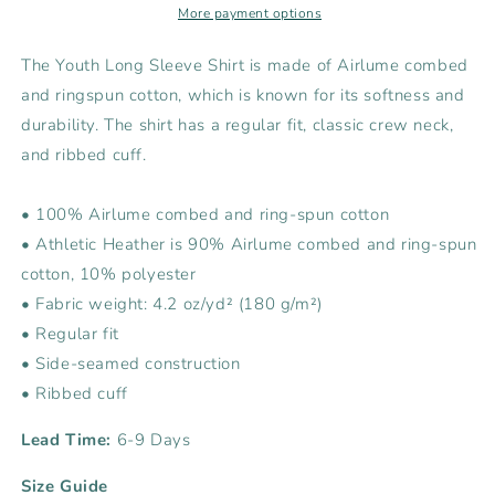
Sleeve
Sleeve
More payment options
Tee
Tee
The Youth Long Sleeve Shirt is made of Airlume combed
and ringspun cotton, which is known for its softness and
durability. The shirt has a regular fit, classic crew neck,
and ribbed cuff.
• 100% Airlume combed and ring-spun cotton
• Athletic Heather is 90% Airlume combed and ring-spun
cotton, 10% polyester
• Fabric weight: 4.2 oz/yd² (180 g/m²)
• Regular fit
• Side-seamed construction
• Ribbed cuff
Lead Time:
6-9 Days
Size Guide