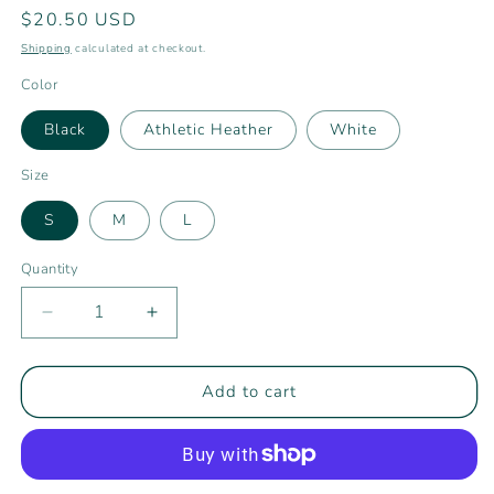
Regular
$20.50 USD
price
Shipping
calculated at checkout.
Color
Black
Athletic Heather
White
Size
S
M
L
Quantity
Decrease
Increase
quantity
quantity
for
for
Youth
Youth
Add to cart
Rising
Rising
Tide
Tide
Athletics
Athletics
Long
Long