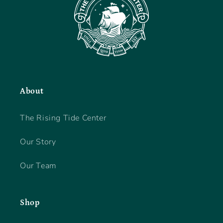
About
The Rising Tide Center
Our Story
Our Team
Shop